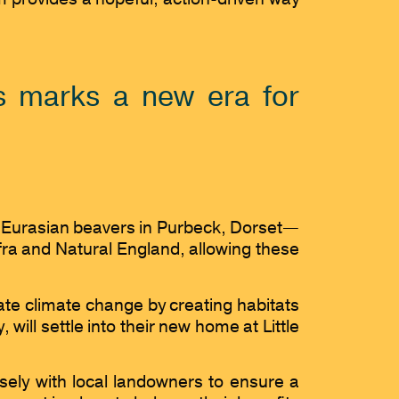
es marks a new era for
ild Eurasian beavers in Purbeck, Dorset—
fra and Natural England, allowing these
gate climate change by creating habitats
will settle into their new home at Little
sely with local landowners to ensure a