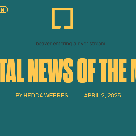
EN
AL NEWS OF THE 
BY
HEDDA WERRES
APRIL 2, 2025