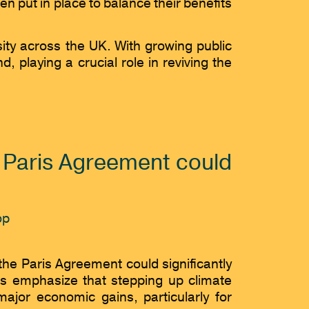
 put in place to balance their benefits
sity across the UK. With growing public
playing a crucial role in reviving the
e Paris Agreement could
the Paris Agreement could significantly
rs emphasize that stepping up climate
or economic gains, particularly for