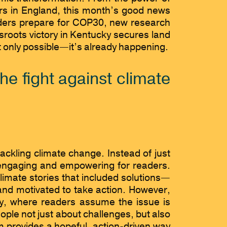
vers in England, this month’s good news
eaders prepare for COP30, new research
sroots victory in Kentucky secures land
ot only possible—it’s already happening.
he fight against climate
ackling climate change. Instead of just
 engaging and empowering for readers.
ate stories that included solutions—
and motivated to take action. However,
cy, where readers assume the issue is
ple not just about challenges, but also
sm provides a hopeful, action-driven way