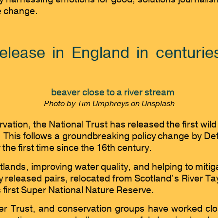
te change.
 release in England in centuri
Photo by Tim Umphreys on Unsplash
ervation, the National Trust has released the first w
y. This follows a groundbreaking policy change by De
the first time since the 16th century.
wetlands, improving water quality, and helping to miti
released pairs, relocated from Scotland’s River Tay, 
 first Super National Nature Reserve.
er Trust, and conservation groups have worked clo