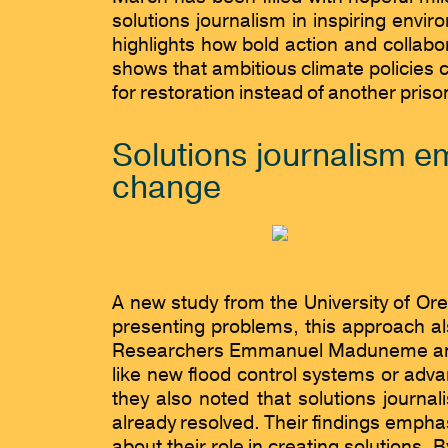
solutions journalism in inspiring envi
highlights how bold action and collab
shows that ambitious climate policies 
for restoration instead of another pris
Solutions journalism em
change
A new study from the University of Oreg
presenting problems, this approach a
Researchers Emmanuel Maduneme and A
like new flood control systems or adv
they also noted that solutions journ
already resolved. Their findings emphas
about their role in creating solutions.