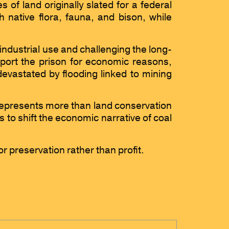
of land originally slated for a federal
 native flora, fauna, and bison, while
industrial use and challenging the long-
upport the prison for economic reasons,
evastated by flooding linked to mining
presents more than land conservation
 to shift the economic narrative of coal
or preservation rather than profit.