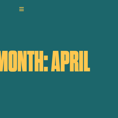
MONTH: APRIL