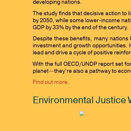
developing nations.
The study finds that decisive action to
by 2050, while some lower-income natio
GDP by 33% by the end of the century.
Despite these benefits, many nations 
investment and growth opportunities. H
lead and drive a cycle of positive rei
With the full OECD/UNDP report set for 
planet—they’re also a pathway to econom
Find out more.
Environmental Justice 