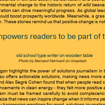
ronmental change to the historic return of wild bea
oration can drive meaningful progress. As global l
could boost prosperity worldwide. Meanwhile, a gras
on. These stories remind us that positive change is n
powers readers to be part of t
Photo by Bernard Hermant on Unsplash
on highlights the power of solutions journalism in t
lso offers actionable solutions, making news more
lex Segrè Cohen found that when people read clim
ancements in clean energy—they felt more positive 
alism must be framed carefully to avoid complacen
ize that news can inspire change when it informs peo
 By harnessing emotions for good, solutions journali