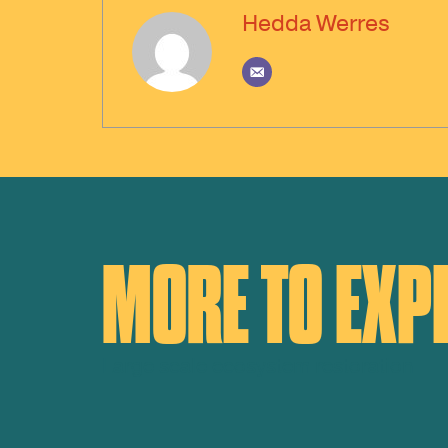
Hedda Werres
MORE TO EXP
Large scale ecosystem restoration