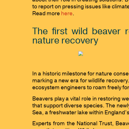
to report on pressing issues like clima
Read more
here
.
The first wild beaver
nature recovery
In a historic milestone for nature cons
marking a new era for wildlife recover
ecosystem engineers to roam freely for 
Beavers play a vital role in restoring 
that support diverse species. The newly 
Sea, a freshwater lake within England’s
Experts from the National Trust, Beav