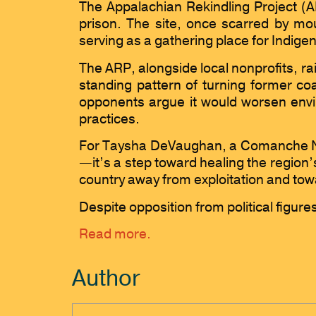
The Appalachian Rekindling Project (AR
prison. The site, once scarred by mou
serving as a gathering place for Indig
The ARP, alongside local nonprofits, ra
standing pattern of turning former coa
opponents argue it would worsen envir
practices.
For Taysha DeVaughan, a Comanche Na
—it’s a step toward healing the region’
country away from exploitation and tow
Despite opposition from political figure
Read more.
Author