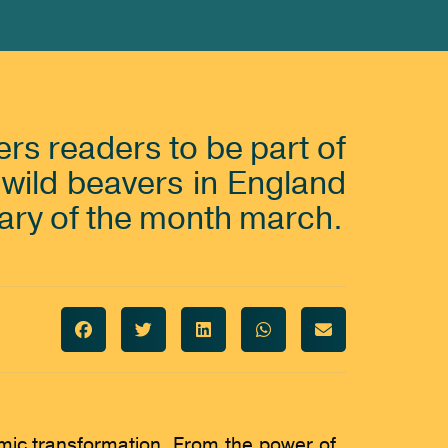
rs readers to be part of
f wild beavers in England
ary of the month march.
omic transformation. From the power of