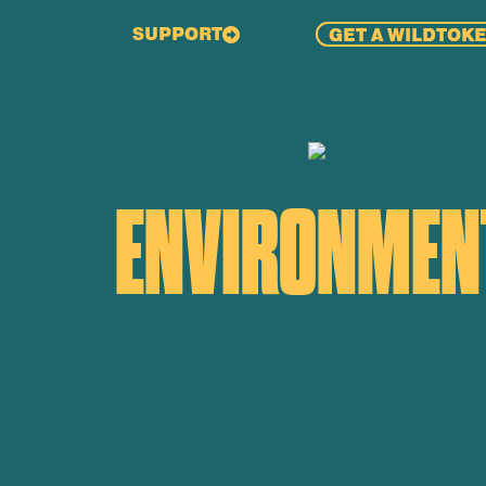
SUPPORT
GET A WILDTOK
ENVIRONMENT