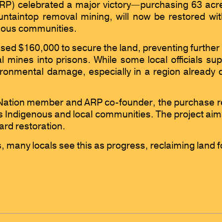
P) celebrated a major victory—purchasing 63 acres 
ntaintop removal mining, will now be restored with
enous communities.
ised $160,000 to secure the land, preventing further 
l mines into prisons. While some local officials s
onmental damage, especially in a region already d
tion member and ARP co-founder, the purchase re
s Indigenous and local communities. The project aims
ard restoration.
s, many locals see this as progress, reclaiming land f