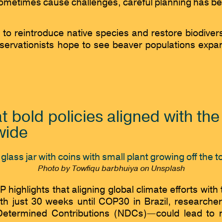
ometimes cause challenges, careful planning has been
t to reintroduce native species and restore biodiver
rvationists hope to see beaver populations expand, 
t bold policies aligned with th
wide
Photo by Towfiqu barbhuiya on Unsplash
ghlights that aligning global climate efforts with 
h just 30 weeks until COP30 in Brazil, researche
termined Contributions (NDCs)—could lead to maj