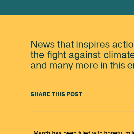
News that inspires acti
the fight against climat
and many more in this 
SHARE THIS POST
March has been filled with hopeful mi