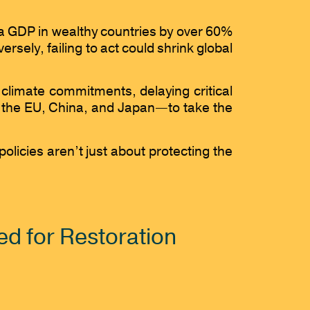
ita GDP in wealthy countries by over 60%
ely, failing to act could shrink global
climate commitments, delaying critical
ng the EU, China, and Japan—to take the
olicies aren’t just about protecting the
d for Restoration