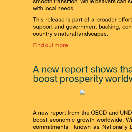
smooth transition. While beavers can s
with local needs.
This release is part of a broader effor
support and government backing, conse
country’s natural landscapes.
Find out more.
A new report shows tha
boost prosperity world
A new report from the OECD and UNDP hi
boost economic growth worldwide. Wit
commitments—known as Nationally De