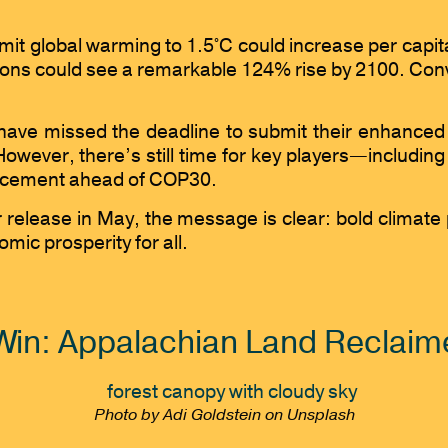
 limit global warming to 1.5°C could increase per cap
ns could see a remarkable 124% rise by 2100. Convers
have missed the deadline to submit their enhanced 
owever, there’s still time for key players—includi
nforcement ahead of COP30.
release in May, the message is clear: bold climate p
ic prosperity for all.
Win: Appalachian Land Reclaime
Photo by Adi Goldstein on Unsplash