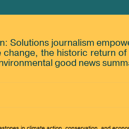
on: Solutions journalism empowe
e change, the historic return o
environmental good news summ
lestones in climate action, conservation, and econ