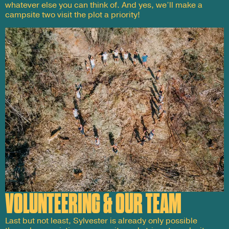
whatever else you can think of. And yes, we’ll make a
campsite two visit the plot a priority!
VOLUNTEERING & OUR TEAM
Last but not least, Sylvester is already only possible