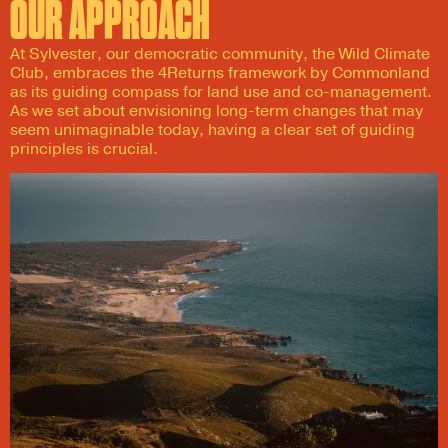
OUR APPROACH
At Sylvester, our democratic community, the Wild Climate
Club, embraces the 4Returns framework by Commonland
as its guiding compass for land use and co-management.
As we set about envisioning long-term changes that may
seem unimaginable today, having a clear set of guiding
principles is crucial.