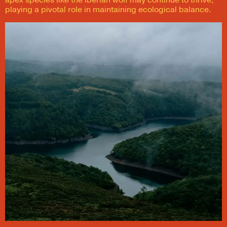
apex species like the Iberian wolf may continue to thrive,
playing a pivotal role in maintaining ecological balance.