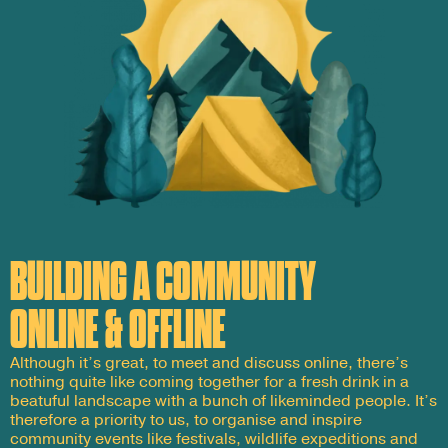
BUILDING A COMMUNITY
ONLINE & OFFLINE
Although it’s great, to meet and discuss online, there’s
nothing quite like coming together for a fresh drink in a
beatuful landscape with a bunch of likeminded people. It’s
therefore a priority to us, to organise and inspire
community events like festivals, wildlife expeditions and