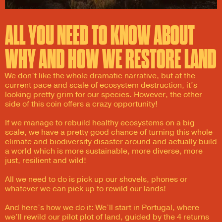
ALL YOU NEED TO KNOW ABOUT
WHY AND HOW WE RESTORE LAND​
We don’t like the whole dramatic narrative, but at the
current pace and scale of ecosystem destruction, it’s
looking pretty grim for our species. However, the other
side of this coin offers a crazy opportunity!
If we manage to rebuild healthy ecosystems on a big
scale, we have a pretty good chance of turning this whole
climate and biodiversity disaster around and actually build
a world which is more sustainable, more diverse, more
just, resilient and wild!
All we need to do is pick up our shovels, phones or
whatever we can pick up to rewild our lands!
And here’s how we do it: We’ll start in Portugal, where
we’ll rewild our pilot plot of land, guided by the 4 returns