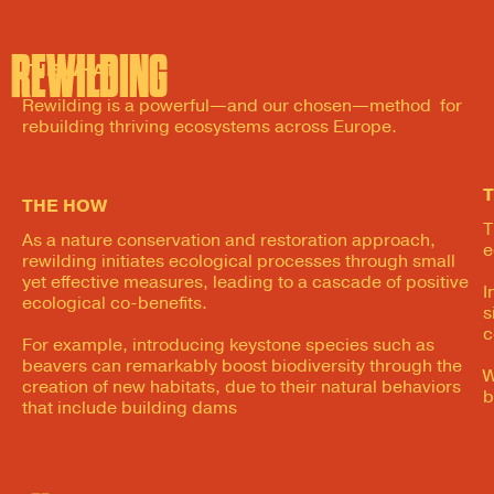
REWILDING
THE WHAT
Rewilding is a powerful—and our chosen—method for
rebuilding thriving ecosystems across Europe.
THE HOW
T
As a nature conservation and restoration approach,
e
rewilding initiates ecological processes through small
yet effective measures, leading to a cascade of positive
I
ecological co-benefits.
s
c
For example, introducing keystone species such as
beavers can remarkably boost biodiversity through the
W
creation of new habitats, due to their natural behaviors
b
that include building dams