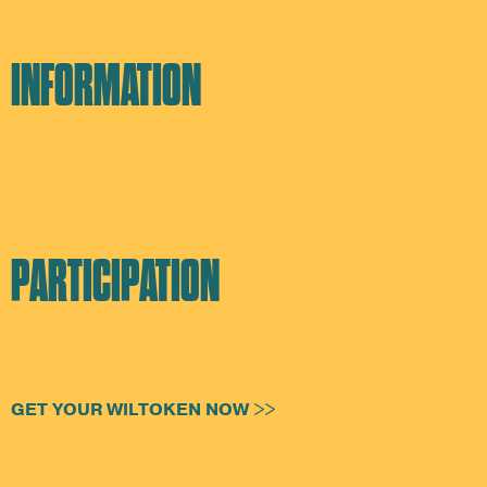
INFORMATION
PARTICIPATION
GET YOUR WILTOKEN NOW >>