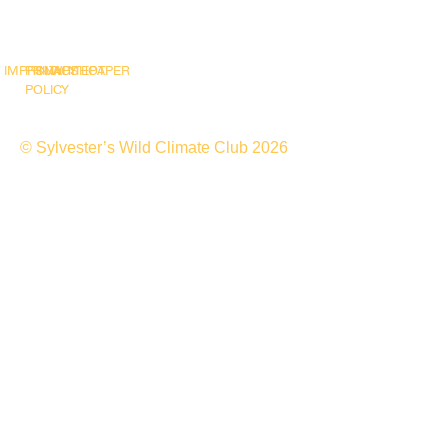
IMPRINT
PRIVACY
SNAPSHOT
WHITEPAPER
POLICY
© Sylvester’s Wild Climate Club 2026