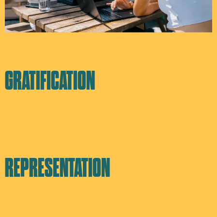
GRATIFICATION
REPRESENTATION