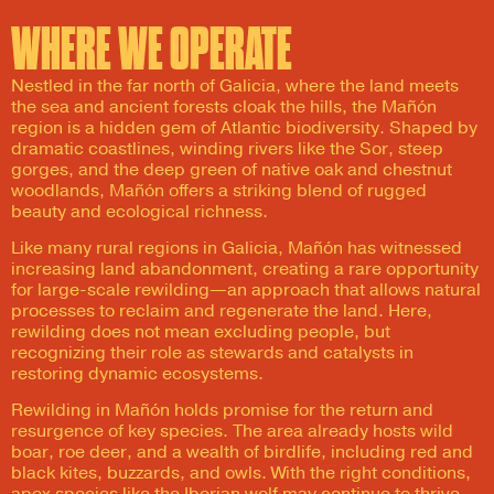
WHERE WE OPERATE
Nestled in the far north of Galicia, where the land meets
the sea and ancient forests cloak the hills, the Mañón
region is a hidden gem of Atlantic biodiversity. Shaped by
dramatic coastlines, winding rivers like the Sor, steep
gorges, and the deep green of native oak and chestnut
woodlands, Mañón offers a striking blend of rugged
beauty and ecological richness.
Like many rural regions in Galicia, Mañón has witnessed
increasing land abandonment, creating a rare opportunity
for large-scale rewilding—an approach that allows natural
processes to reclaim and regenerate the land. Here,
rewilding does not mean excluding people, but
recognizing their role as stewards and catalysts in
restoring dynamic ecosystems.
Rewilding in Mañón holds promise for the return and
resurgence of key species. The area already hosts wild
boar, roe deer, and a wealth of birdlife, including red and
black kites, buzzards, and owls. With the right conditions,