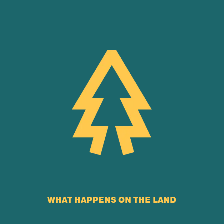
WHAT HAPPENS ON THE LAND