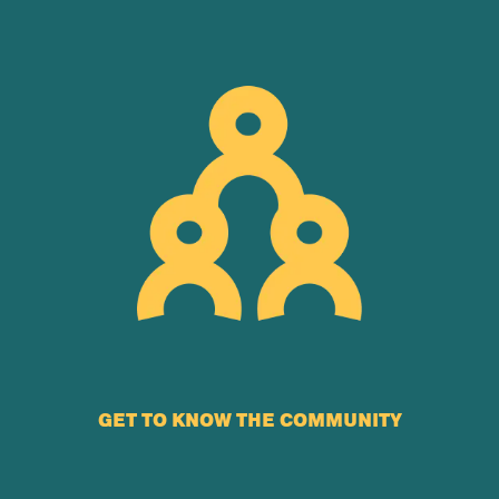
GET TO KNOW THE COMMUNITY