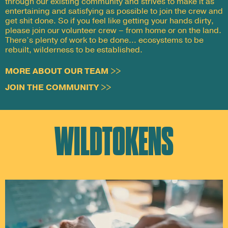
through our existing community and strives to make it as
entertaining and satisfying as possible to join the crew and
get shit done. So if you feel like getting your hands dirty,
please join our volunteer crew – from home or on the land.
There’s plenty of work to be done… ecosystems to be
rebuilt, wilderness to be established.
MORE ABOUT OUR TEAM >>
JOIN THE COMMUNITY >>
WILDTOKENS