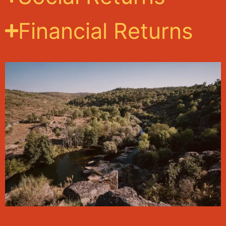
Financial Returns