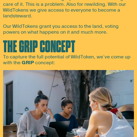
care of it. This is a problem. Also for rewilding. With our
WildTokens we give access to everyone to become a
landsteward.
Our WildTokens grant you access to the land, voting
powers on what happens on it and much more.
THE GRIP CONCEPT
To capture the full potential of WildToken, we’ve come up
with the
GRIP
concept: