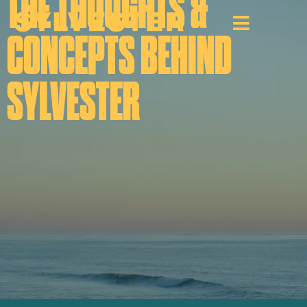
THE THOUGHTS &
CONCEPTS BEHIND
SYLVESTER