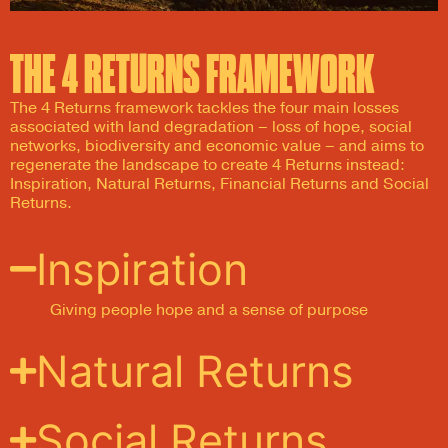
THE 4 RETURNS FRAMEWORK
The 4 Returns framework tackles the four main losses
associated with land degradation – loss of hope, social
networks, biodiversity and economic value – and aims to
regenerate the landscape to create 4 Returns instead:
Inspiration, Natural Returns, Financial Returns and Social
Returns.
Inspiration
G
iving people
hope and
a
sense of purpose
Natural Returns
Social Returns