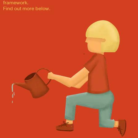
framework.
Find out more below.