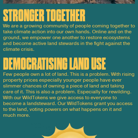
STRONGER TOGETHER
We are a growing community of people coming together to
take climate action into our own hands. Online and on the
ground, we empower one another to restore ecosystems
and become active land stewards in the fight against the
climate crisis.
DEMOCRATISING LAND USE
Few people own a lot of land. This is a problem. With rising
property prices especially younger people have ever
slimmer chances of owning a piece of land and taking
care of it. This is also a problem. Especially for rewilding.
With our WildTokens we give access to everyone to
become a landsteward. Our WildTokens grant you access
to the land, voting powers on what happens on it and
much more.