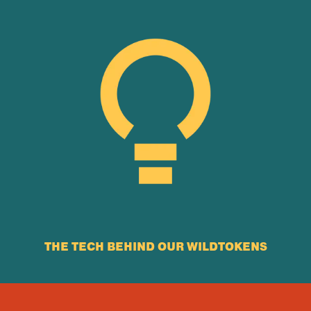
THE TECH BEHIND OUR WILDTOKENS