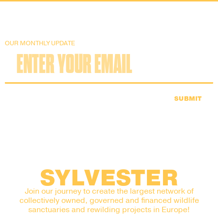
OUR MONTHLY UPDATE
SUBMIT
SYLVESTER
Join our journey to create the largest network of
collectively owned, governed and financed wildlife
sanctuaries and rewilding projects in Europe!