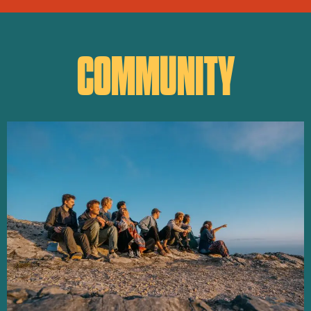
COMMUNITY