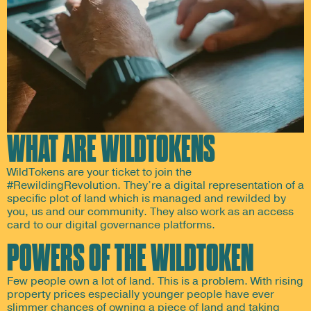
WHAT ARE WILDTOKENS
WildTokens are your ticket to join the
#RewildingRevolution. They’re a digital representation of a
specific plot of land which is managed and rewilded by
you, us and our community. They also work as an access
card to our digital governance platforms.
POWERS OF THE WILDTOKEN
Few people own a lot of land. This is a problem. With rising
property prices especially younger people have ever
slimmer chances of owning a piece of land and taking