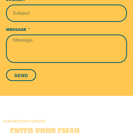
MESSAGE
SEND
OUR MONTHLY UPDATE