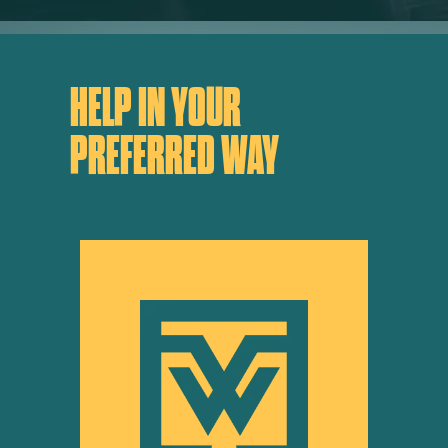
HELP IN YOUR
PREFERRED WAY