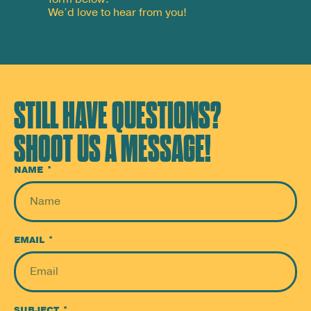
We’d love to hear from you!
STILL HAVE QUESTIONS?
SHOOT US A MESSAGE!
NAME
EMAIL
SUBJECT