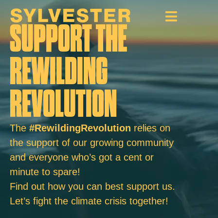
SUPPORT THE
REWILDING
REVOLUTION
The
#RewildingRevolution
relies on
the support of our growing community
and everyone who’s got a cent or
minute to spare!
Find out how you can best support us.
Let’s fight the climate crisis together!