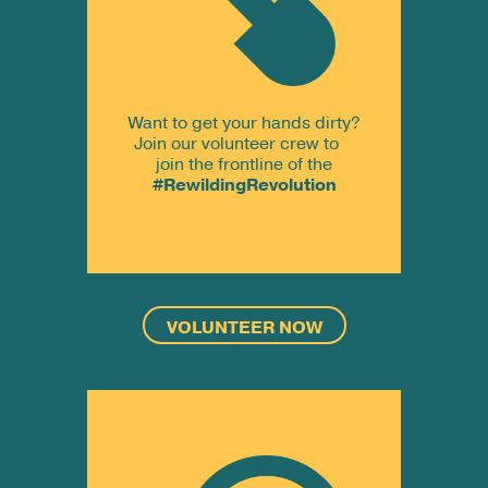
Want to get your hands dirty?
Join our volunteer crew to
join the frontline of the
#RewildingRevolution
VOLUNTEER NOW