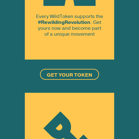
Every WildToken supports the
#RewildingRevolution
. Get
yours now and become part
of a unique movement
GET YOUR TOKEN