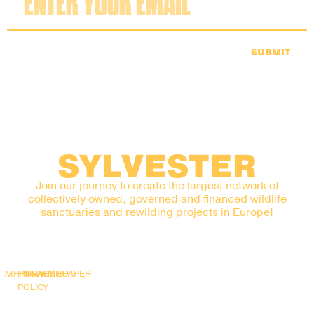
SUBMIT
SYLVESTER
Join our journey to create the largest network of
collectively owned, governed and financed wildlife
sanctuaries and rewilding projects in Europe!
IMPRINT
PRIVACY
SNAPSHOT
WHITEPAPER
POLICY