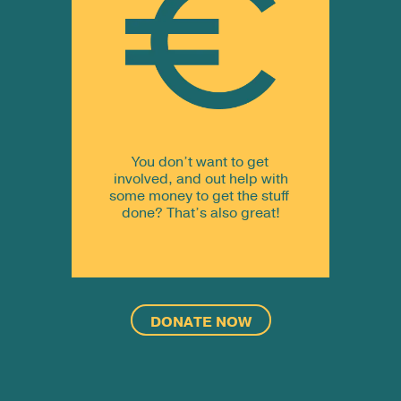
You don’t want to get
involved, and out help with
some money to get the stuff
done? That’s also great!
DONATE NOW