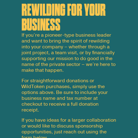
REWILDING FOR YOUR
BUSINESS
If you’re a pioneer-type business leader
and want to bring the spirit of rewilding
into your company – whether through a
joint project, a team visit, or by financially
supporting our mission to do good in the
name of the private sector – we’re here to
make that happen.
For straightforward donations or
WildToken
purchases, simply use the
options above. Be sure to include your
business
name
and
tax
number
at
checkout to receive a full donation
receipt.
If you have ideas for a larger collaboration
or would like to discuss sponsorship
opportunities, just reach out using the
form below.