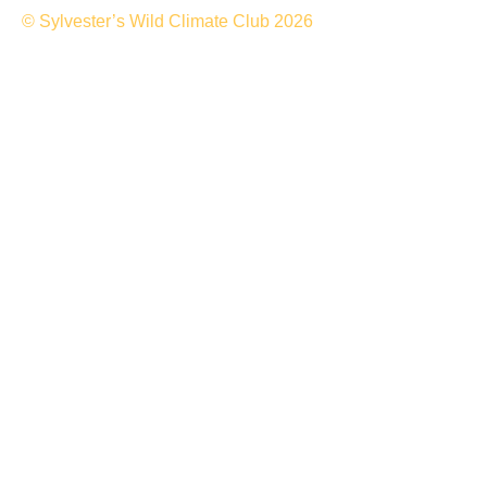
© Sylvester’s Wild Climate Club 2026