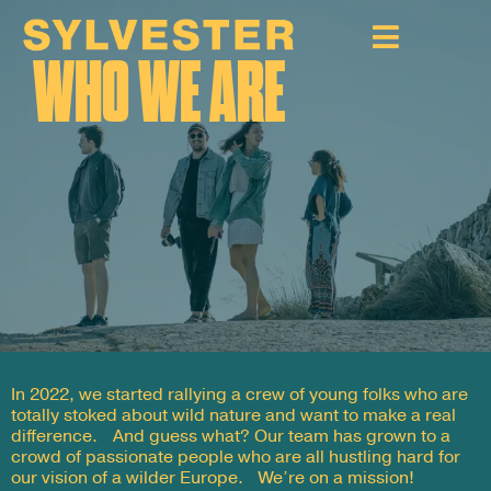
WHO WE ARE
In 2022, we started rallying a crew of young folks who are
totally stoked about wild nature and want to make a real
difference. And guess what? Our team has grown to a
crowd of passionate people who are all hustling hard for
our vision of a wilder Europe. We’re on a mission!