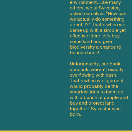
environment. Like many
others, we at Sylvester,
asked ourselves “How can
we actually do something
about it?” That’s when we
came up with a simple yet
effective idea: let’s buy
some land and give
biodiversity a chance to
bounce back!
Unfortunately, our bank
accounts weren’t exactly
overflowing with cash.
That’s when we figured it
would probably be the
smartest idea to team up
with a bunch of people and
buy and protect land
together! Sylvester was
born.