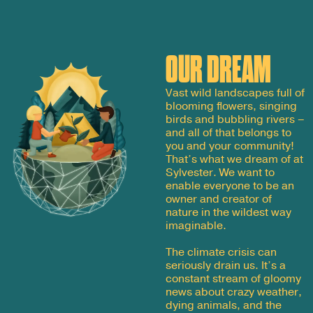
OUR DREAM
Vast wild landscapes full of
blooming flowers, singing
birds and bubbling rivers –
and all of that belongs to
you and your community!
That’s what we dream of at
Sylvester. We want to
enable everyone to be an
owner and creator of
nature in the wildest way
imaginable.
The climate crisis can
seriously drain us. It’s a
constant stream of gloomy
news about crazy weather,
dying animals, and the