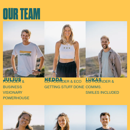
OUR TEAM
JULIUS
HEDDA
LUKAS
FOUNDER &
CO-FOUNDER & ECO
CO-FOUNDER &
BUSINESS
GETTING STUFF DONE
COMMS.
VISIONARY
SMILES INCLUDED
POWERHOUSE