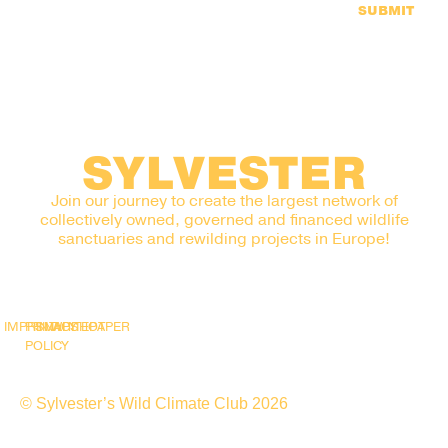
SUBMIT
SYLVESTER
Join our journey to create the largest network of
collectively owned, governed and financed wildlife
sanctuaries and rewilding projects in Europe!
IMPRINT
PRIVACY
SNAPSHOT
WHITEPAPER
POLICY
© Sylvester’s Wild Climate Club 2026