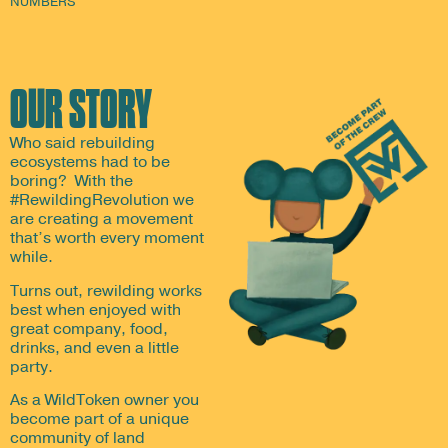
NUMBERS
OUR STORY
Who said rebuilding
ecosystems had to be
boring? With the
#RewildingRevolution we
are creating a movement
that’s worth every moment
while.
Turns out, rewilding works
best when enjoyed with
great company, food,
drinks, and even a little
party.
As a WildToken owner you
become part of a unique
community of land