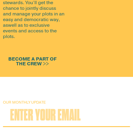
stewards. You’ll get the
chance to jointly discuss
and manage your plots in an
easy and democratic way,
aswell as to exclusive
events and access to the
plots.
BECOME A PART OF
THE CREW >>
OUR MONTHLY UPDATE