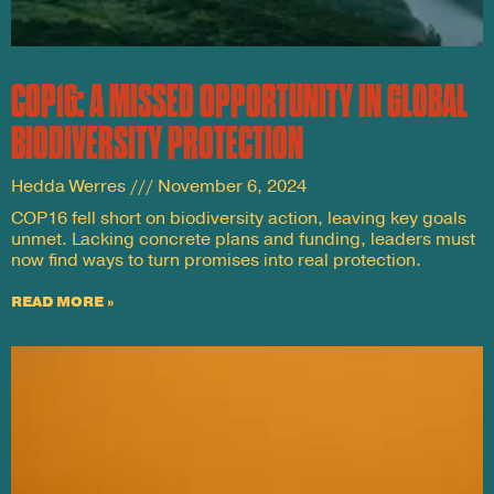
COP16: A MISSED OPPORTUNITY IN GLOBAL
BIODIVERSITY PROTECTION
Hedda Werres
November 6, 2024
COP16 fell short on biodiversity action, leaving key goals
unmet. Lacking concrete plans and funding, leaders must
now find ways to turn promises into real protection.
READ MORE »