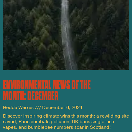
ENVIRONMENTAL NEWS OF THE
MONTH: DECEMBER
Hedda Werres
December 6, 2024
Discover inspiring climate wins this month: a rewilding site
saved, Paris combats pollution, UK bans single-use
vapes, and bumblebee numbers soar in Scotland!