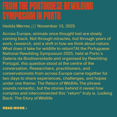
FROM THE PORTUGUESE REWILDING
SYMPOSIUM IN PORTO
Hedda Werres
November 13, 2025
Across Europe, animals once thought lost are slowly
coming back. Not through miracles, but through years of
work, research, and a shift in how we think about nature.
What does it take for wildlife to return?At the Portuguese
National Rewilding Symposium 2025, held at Porto’s
Galeria da Biodiversidade and organised by Rewilding
Portugal, this question stood at the centre of the
conversation. Researchers, practitioners, and
conservationists from across Europe came together for
two days to share experiences, challenges, and hopes
under one theme: The Return of Wildlife.The phrase
sounds romantic, but the stories behind it reveal how
complex and interconnected this “return” truly is. Looking
Back: The Story of Wildlife
READ MORE »