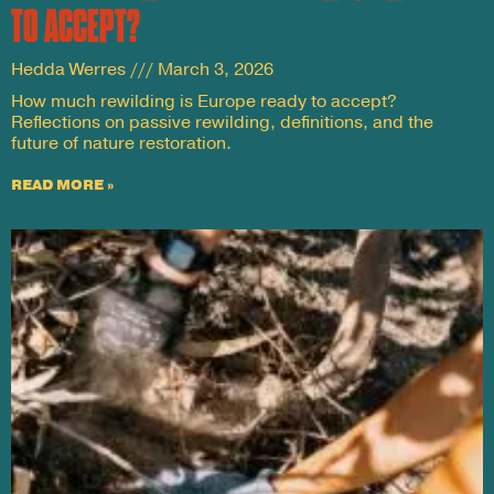
TO ACCEPT?
Hedda Werres
March 3, 2026
How much rewilding is Europe ready to accept?
Reflections on passive rewilding, definitions, and the
future of nature restoration.
READ MORE »