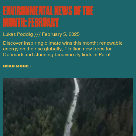
ENVIRONMENTAL NEWS OF THE
MONTH: FEBRUARY
Lukas Poddig
February 5, 2025
Discover inspiring climate wins this month: renewable
energy on the rise globally, 1 billion new trees for
Denmark and stunning biodiversity finds in Peru!
READ MORE »