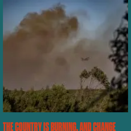
THE COUNTRY IS BURNING, AND CHANGE