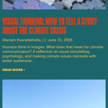
VISUAL THINKING: HOW TO TELL A STORY
ABOUT THE CLIMATE CRISIS
Mariam Kvaratskhelia
June 13, 2026
Humans think in images. What does that mean for climate
communication? A reflection on visual storytelling,
psychology, and making climate issues resonate with
wider audiences.
READ MORE »