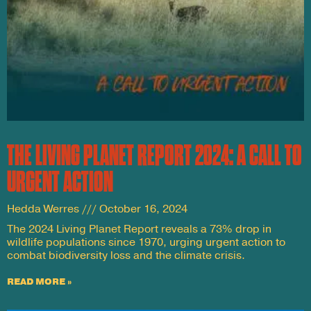
THE LIVING PLANET REPORT 2024: A CALL TO
URGENT ACTION
Hedda Werres
October 16, 2024
The 2024 Living Planet Report reveals a 73% drop in
wildlife populations since 1970, urging urgent action to
combat biodiversity loss and the climate crisis.
READ MORE »