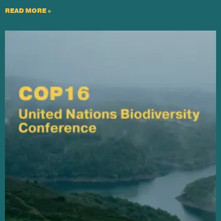
READ MORE »