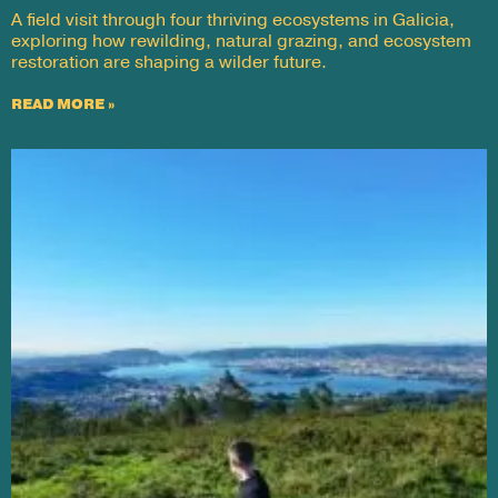
A field visit through four thriving ecosystems in Galicia,
exploring how rewilding, natural grazing, and ecosystem
restoration are shaping a wilder future.
READ MORE »