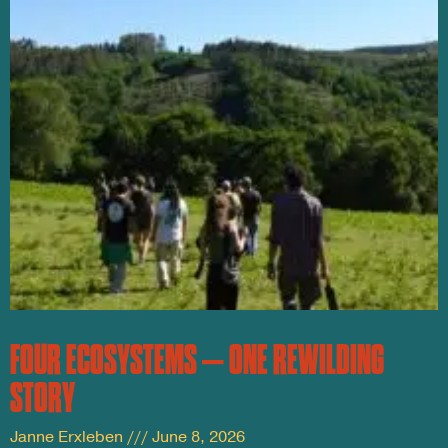
FOUR ECOSYSTEMS – ONE REWILDING
STORY
Janne Erxleben
June 8, 2026