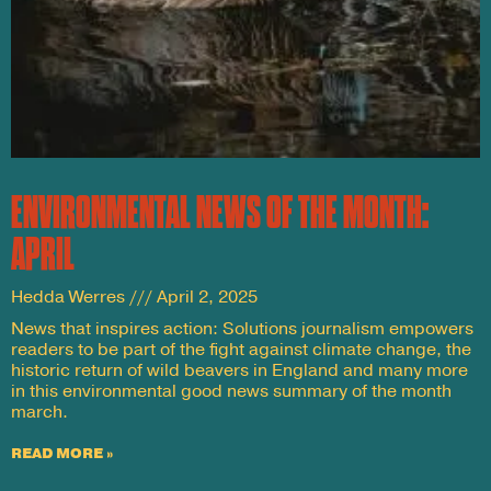
ENVIRONMENTAL NEWS OF THE MONTH:
APRIL
Hedda Werres
April 2, 2025
News that inspires action: Solutions journalism empowers
readers to be part of the fight against climate change, the
historic return of wild beavers in England and many more
in this environmental good news summary of the month
march.
READ MORE »