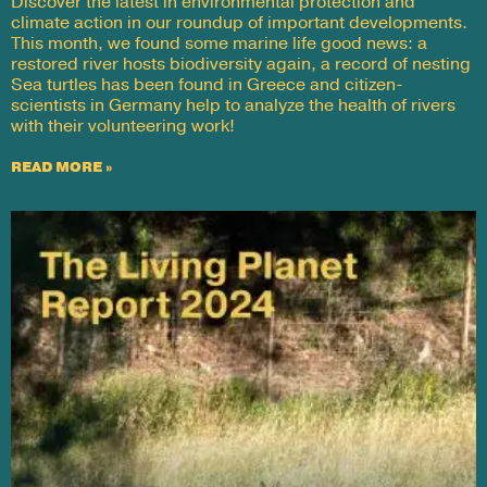
Discover the latest in environmental protection and
climate action in our roundup of important developments.
This month, we found some marine life good news: a
restored river hosts biodiversity again, a record of nesting
Sea turtles has been found in Greece and citizen-
scientists in Germany help to analyze the health of rivers
with their volunteering work!
READ MORE »