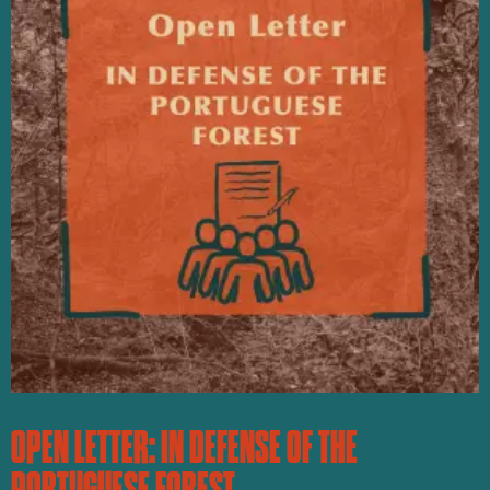
OPEN LETTER: IN DEFENSE OF THE
PORTUGUESE FOREST