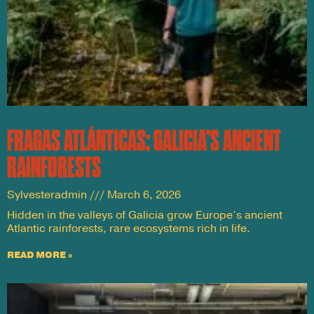
FRAGAS ATLÁNTICAS: GALICIA’S ANCIENT
RAINFORESTS
Sylvesteradmin
March 6, 2026
Hidden in the valleys of Galicia grow Europe’s ancient
Atlantic rainforests, rare ecosystems rich in life.
READ MORE »