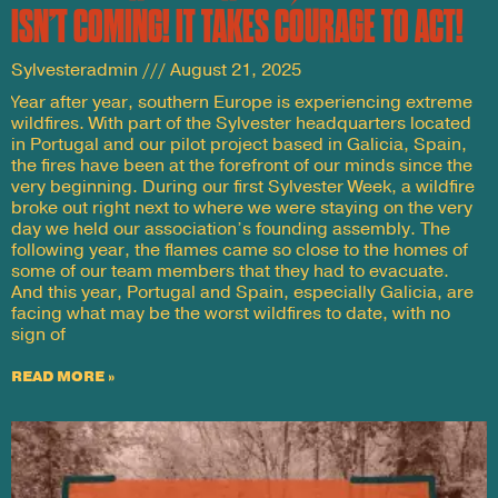
ISN’T COMING! IT TAKES COURAGE TO ACT!
Sylvesteradmin
August 21, 2025
Year after year, southern Europe is experiencing extreme
wildfires. With part of the Sylvester headquarters located
in Portugal and our pilot project based in Galicia, Spain,
the fires have been at the forefront of our minds since the
very beginning. During our first Sylvester Week, a wildfire
broke out right next to where we were staying on the very
day we held our association’s founding assembly. The
following year, the flames came so close to the homes of
some of our team members that they had to evacuate.
And this year, Portugal and Spain, especially Galicia, are
facing what may be the worst wildfires to date, with no
sign of
READ MORE »