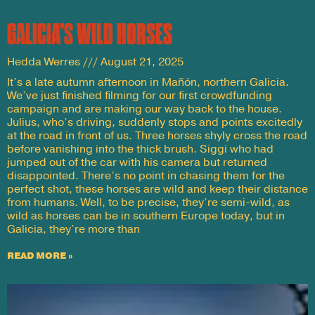
GALICIA’S WILD HORSES
Hedda Werres
August 21, 2025
It’s a late autumn afternoon in Mañón, northern Galicia.
We’ve just finished filming for our first crowdfunding
campaign and are making our way back to the house.
Julius, who’s driving, suddenly stops and points excitedly
at the road in front of us. Three horses shyly cross the road
before vanishing into the thick brush. Siggi who had
jumped out of the car with his camera but returned
disappointed. There’s no point in chasing them for the
perfect shot, these horses are wild and keep their distance
from humans. Well, to be precise, they’re semi-wild, as
wild as horses can be in southern Europe today, but in
Galicia, they’re more than
READ MORE »