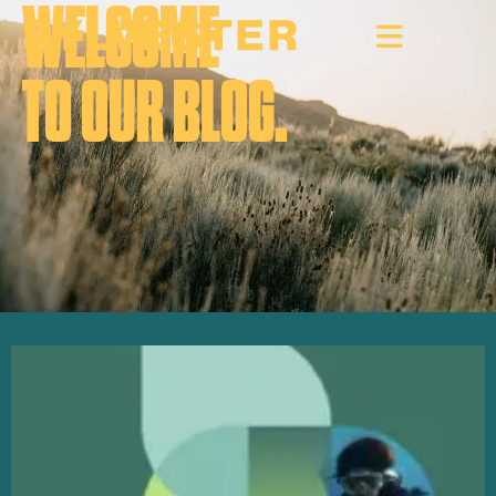
WELCOME
TO OUR BLOG.