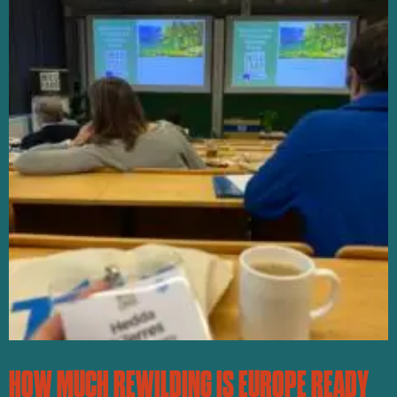
HOW MUCH REWILDING IS EUROPE READY