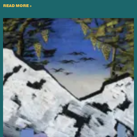
READ MORE »