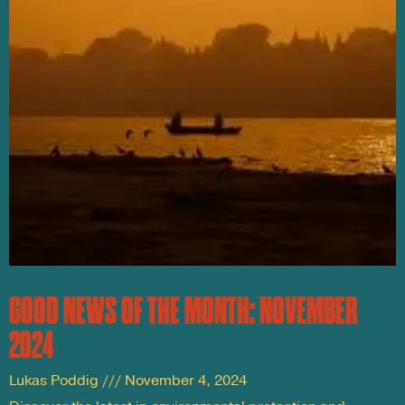
GOOD NEWS OF THE MONTH: NOVEMBER
2024
Lukas Poddig
November 4, 2024