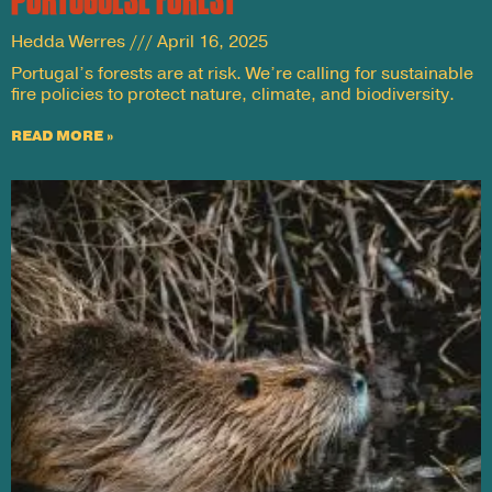
Hedda Werres
April 16, 2025
Portugal’s forests are at risk. We’re calling for sustainable
fire policies to protect nature, climate, and biodiversity.
READ MORE »