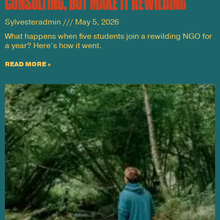
CONSULTING, BUT MAKE IT REWILDING
Sylvesteradmin
May 5, 2026
What happens when five students join a rewilding NGO for
a year? Here’s how it went.
READ MORE »