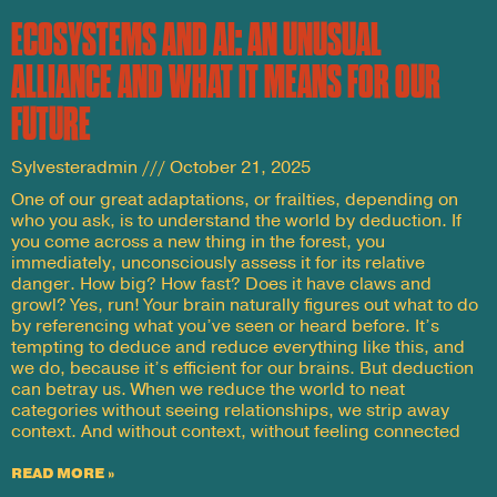
ECOSYSTEMS AND AI: AN UNUSUAL
ALLIANCE AND WHAT IT MEANS FOR OUR
FUTURE
Sylvesteradmin
October 21, 2025
One of our great adaptations, or frailties, depending on
who you ask, is to understand the world by deduction. If
you come across a new thing in the forest, you
immediately, unconsciously assess it for its relative
danger. How big? How fast? Does it have claws and
growl? Yes, run! Your brain naturally figures out what to do
by referencing what you’ve seen or heard before. It’s
tempting to deduce and reduce everything like this, and
we do, because it’s efficient for our brains. But deduction
can betray us. When we reduce the world to neat
categories without seeing relationships, we strip away
context. And without context, without feeling connected
READ MORE »