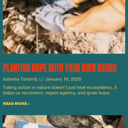
PLANTING HOPE WITH YOUR OWN HANDS
Isabella Türemiş
January 16, 2026
Taking action in nature doesn’t just heal ecosystems, it
helps us reconnect, regain agency, and grow hope.
READ MORE »