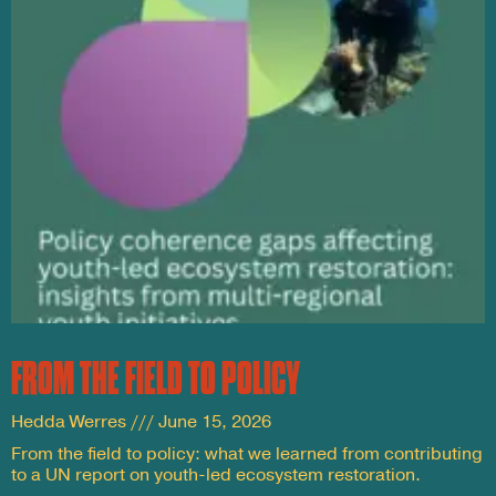
FROM THE FIELD TO POLICY
Hedda Werres
June 15, 2026
From the field to policy: what we learned from contributing
to a UN report on youth-led ecosystem restoration.