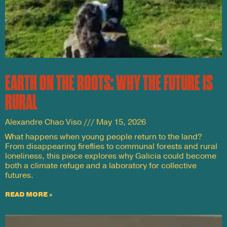
EARTH ON THE ROOTS: WHY THE FUTURE IS
RURAL
Alexandre Chao Viso
May 15, 2026
What happens when young people return to the land?
From disappearing fireflies to communal forests and rural
loneliness, this piece explores why Galicia could become
both a climate refuge and a laboratory for collective
futures.
READ MORE »