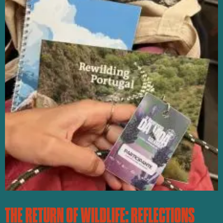
THE RETURN OF WILDLIFE: REFLECTIONS